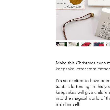
Make this Christmas even mo
keepsake letter from Fathe
I’m so excited to have been
Santa's letters again this y
keepsakes will give childr
into the magical world of t
man himself!