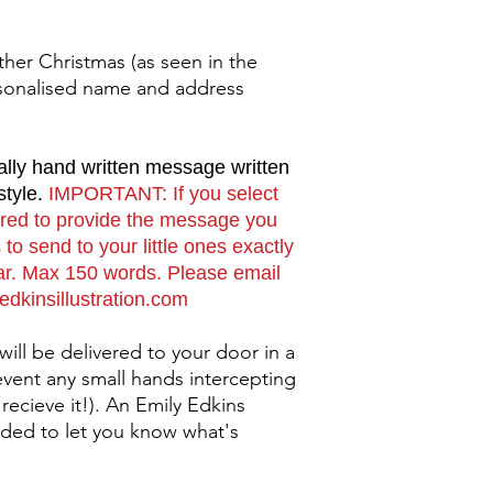
her Christmas (as seen in the
sonalised name and address
ally hand written message written
style.
IMPORTANT: If you select
uired to provide the message you
to send to your little ones exactly
ear. Max 150 words. Please email
yedkinsillustration.com
 will be delivered to your door in a
event any small hands intercepting
 recieve it!). An Emily Edkins
 added to let you know what's