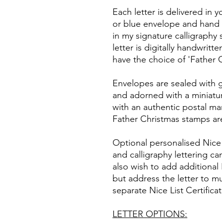
Each letter is delivered in 
or blue envelope and hand 
in my signature calligraphy 
letter is digitally handwritte
have the choice of 'Father 
Envelopes are sealed with 
and adorned with a miniatur
with an authentic postal m
Father Christmas stamps a
Optional personalised Nice Li
and calligraphy lettering ca
also wish to add additional N
but address the letter to mul
separate Nice List Certifica
LETTER OPTIONS: