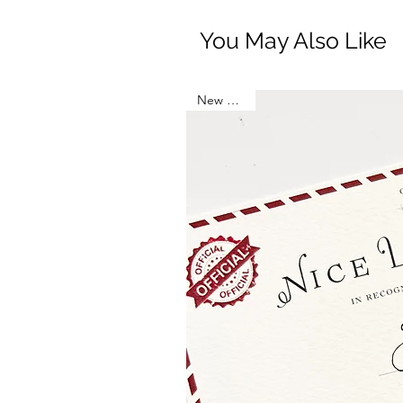
You May Also Like
New Arrival