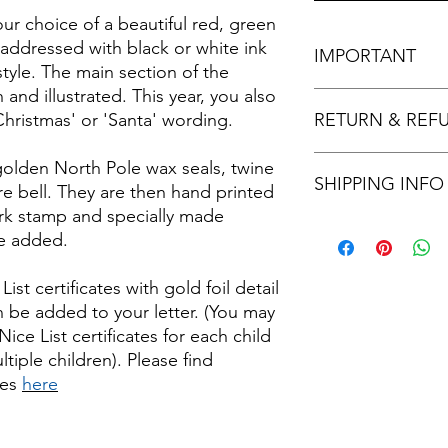
your choice of a beautiful red, green
addressed with black or white ink
IMPORTANT
style. The main section of the
n and illustrated. This year, you also
If you select the Ful
Christmas' or 'Santa' wording.
RETURN & REF
provide the message e
appear in your letter
Returns and refunds a
golden North Pole wax seals, twine
SHIPPING INFO
items.
e bell. They are then hand printed
ark stamp and specially made
Father Christmas lett
re added.
description but will b
envelope.
st certificates with gold foil detail
Standard Shipping - L
n be added to your letter. (You may
2nd Class.
Tracked Shipping - Let
ice List certificates for each child
Tracked 48
tiple children). Please find
tes
here