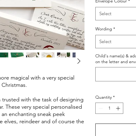
Envelope Colour
*
Select
Wording
*
Select
Child's name(s) & ad
on the letter and en
re magical with a very special
r Christmas.
Quantity
*
 trusted with the task of designing
ear. These very special personalised
en an enchanting sneak peek
he elves, reindeer and of course the