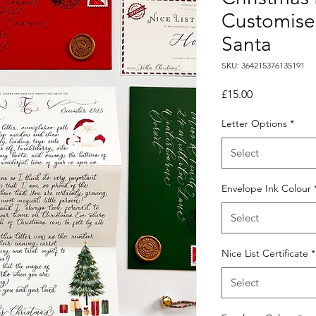
Customised
Santa
SKU: 364215376135191
Price
£15.00
Letter Options
*
Select
Envelope Ink Colour
Select
Nice List Certificate
*
Select