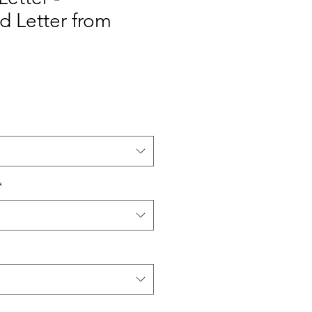
 Letter from
*