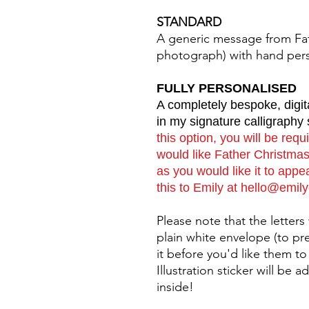
STANDARD
A generic message from Fat
photograph) with hand per
FULLY PERSONALISED
A completely bespoke, digit
in my signature calligraphy 
this option, you will be req
would like Father Christmas 
as you would like it to app
this to Emily at hello@emil
Please note that the letters
plain white envelope (to pr
it before you'd like them to
Illustration sticker will be
inside!