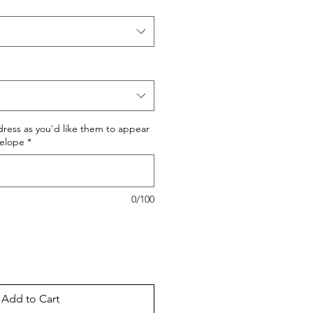
dress as you'd like them to appear
velope
*
0/100
Add to Cart