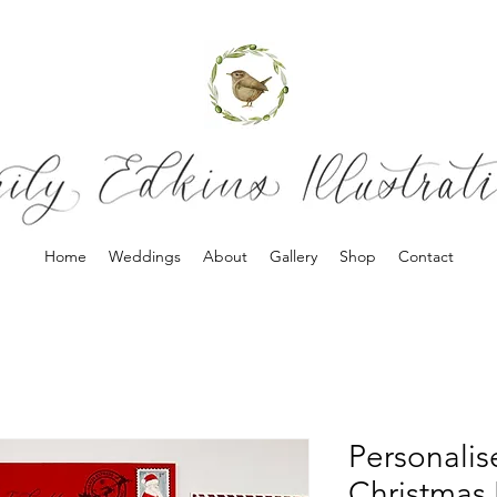
Home
Weddings
About
Gallery
Shop
Contact
Personalis
Christmas 