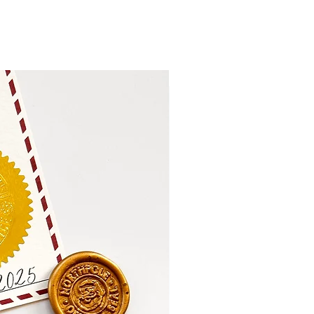
Personalise Me