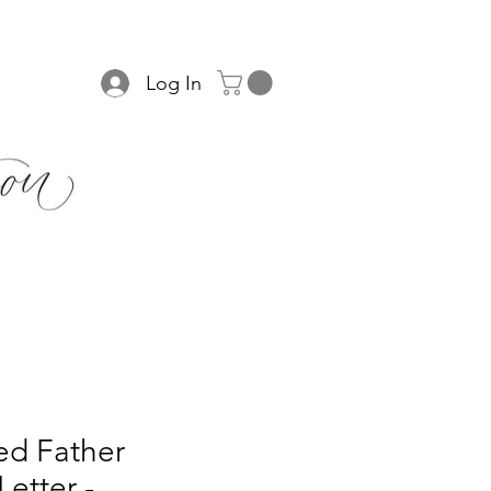
Log In
ed Father
Letter -