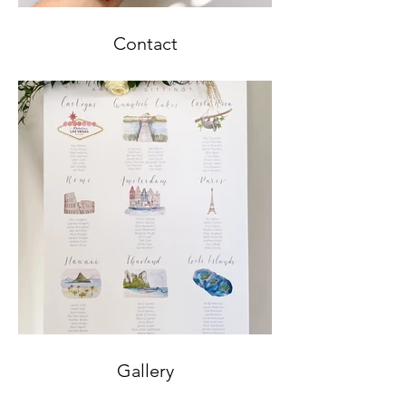
Contact
Gallery