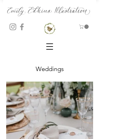
Weddings