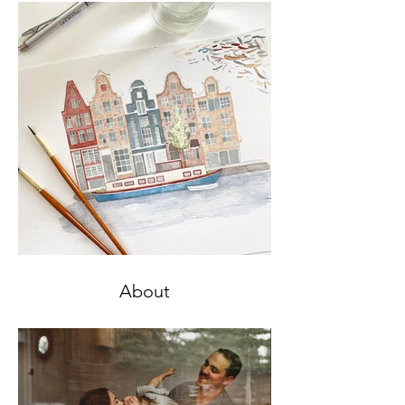
About